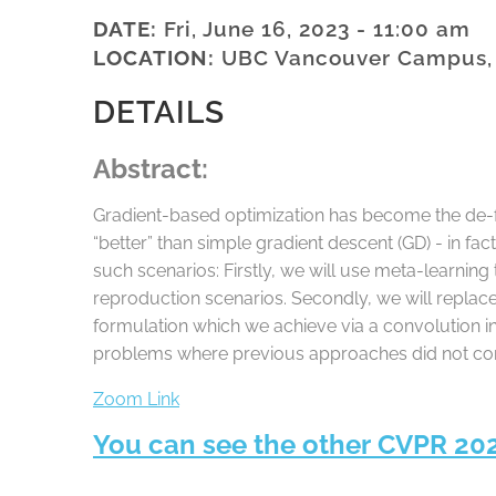
DATE:
Fri, June 16, 2023 - 11:00 am
LOCATION:
UBC Vancouver Campus,
DETAILS
Abstract:
Gradient-based optimization has become the de-fa
“better” than simple gradient descent (GD) - in fa
such scenarios: Firstly, we will use meta-learnin
reproduction scenarios. Secondly, we will replace
formulation which we achieve via a convolution in
problems where previous approaches did not con
Zoom Link
You can see the other CVPR 20