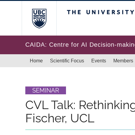
Skip to main content
The University of Br
CAIDA: Centre for AI Decision-makin
Main navigation
Home
Scientific Focus
Events
Members
SEMINAR
CVL Talk: Rethinking
Fischer, UCL