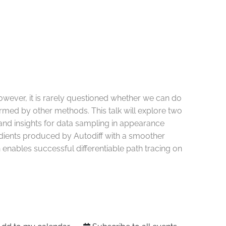
wever, it is rarely questioned whether we can do
formed by other methods. This talk will explore two
 and insights for data sampling in appearance
radients produced by Autodiff with a smoother
 enables successful differentiable path tracing on