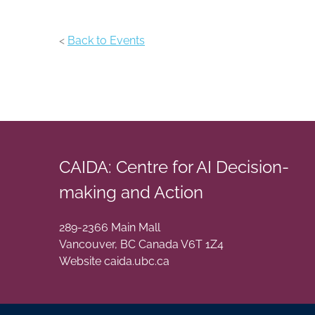
<
Back to Events
CAIDA: Centre for AI Decision-
making and Action
289-2366 Main Mall
Vancouver
,
BC
Canada
V6T 1Z4
Website caida.ubc.ca