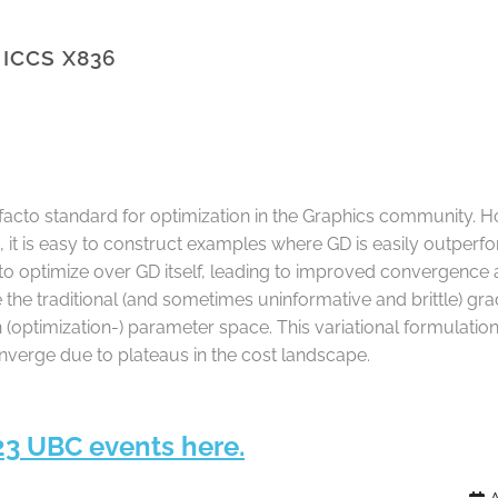
 ICCS X836
cto standard for optimization in the Graphics community. Ho
ct, it is easy to construct examples where GD is easily outper
g to optimize over GD itself, leading to improved convergence
 the traditional (and sometimes uninformative and brittle) g
 (optimization-) parameter space. This variational formulation
verge due to plateaus in the cost landscape.
23 UBC events here.