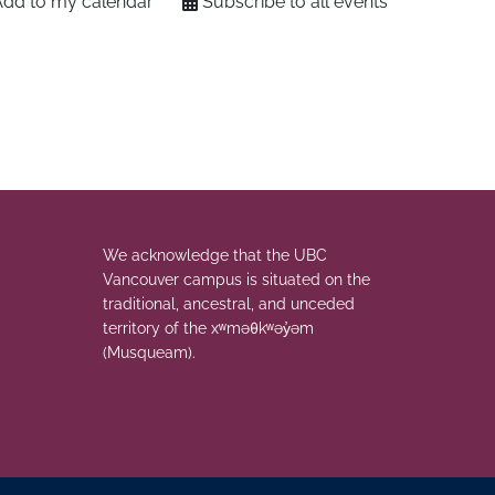
Add to my calendar
Subscribe to all events
We acknowledge that the UBC
Vancouver campus is situated on the
traditional, ancestral, and unceded
territory of the xʷməθkʷəy̓əm
(Musqueam).