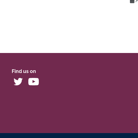
Find us on