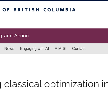
itish Columbia
g and Action
News
Engaging with AI
AIM-SI
Contact
 classical optimization i