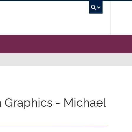
UBC Se
n Graphics - Michael