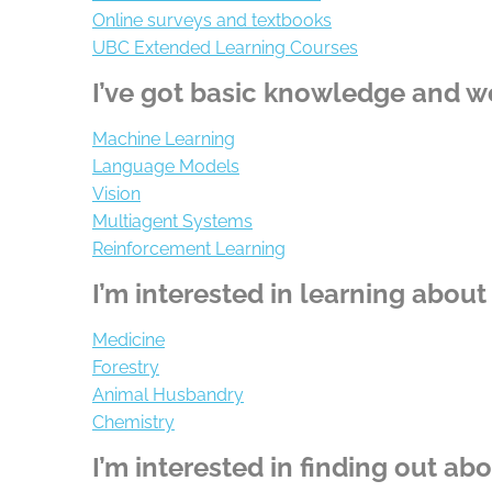
Online surveys and textbooks
UBC Extended Learning Courses
I’ve got basic knowledge and w
Machine Learning
Language Models
Vision
Multiagent Systems
Reinforcement Learning
I’m interested in learning about
Medicine
Forestry
Animal Husbandry
Chemistry
I’m interested in finding out ab