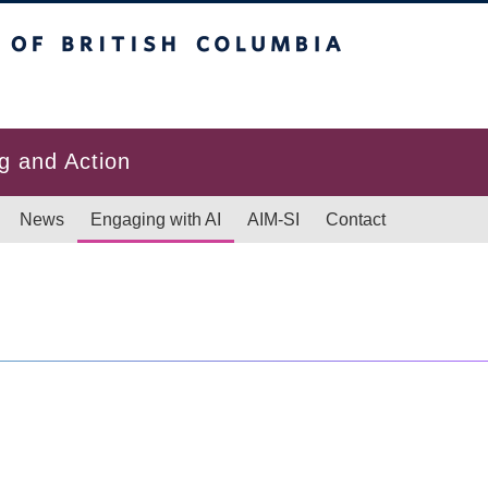
itish Columbia
g and Action
News
Engaging with AI
AIM-SI
Contact