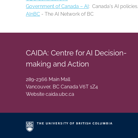
Government of Canada – AI
: Canada's AI policies
AInBC
- The AI Network of BC
CAIDA: Centre for AI Decision-
making and Action
289-2366 Main Mall
Vancouver
,
BC
Canada
V6T 1Z4
Website caida.ubc.ca