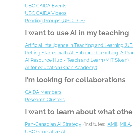
UBC CAIDA Events
UBC CAIDA Videos
Reading Groups (UBC - CS)
I want to use AI in my teaching
Artificial Intelligence in Teaching and Learning (U
Getting Started with AI-Enhanced Teaching: A Prac
AI Resource Hub - Teach and Learn (MIT Sloan)
AI for education (Khan Academy)
I’m looking for collaborations
CAIDA Members
Research Clusters
I want to learn about what othe
Pan-Canadian AI Strategy
: (Institutes:
AMII
,
MILA
,
UBC Generative AI