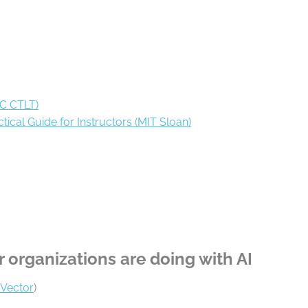
BC CTLT)
tical Guide for Instructors (MIT Sloan)
r organizations are doing with AI
Vector
)