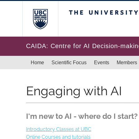
Skip to main content
The University of Br
CAIDA: Centre for AI Decision-makin
Main navigation
Home
Scientific Focus
Events
Members
Engaging with AI
I'm new to AI - where do I start?
Introductory Classes at UBC
Online Courses and tutorials