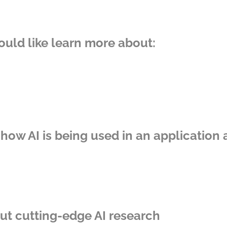
ould like learn more about:
 how AI is being used in an application 
out cutting-edge AI research