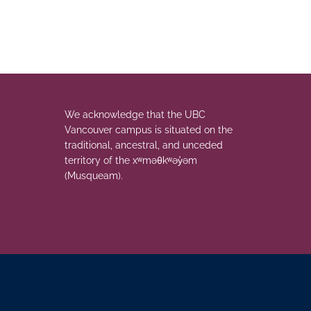
We acknowledge that the UBC
Vancouver campus is situated on the
traditional, ancestral, and unceded
territory of the xʷməθkʷəy̓əm
(Musqueam).
The University of British Columbia