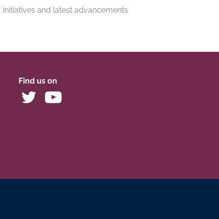
, initiatives and latest advancements
Find us on