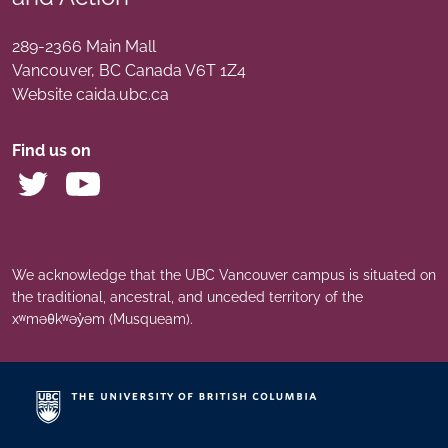
289-2366 Main Mall
Vancouver
,
BC
Canada
V6T 1Z4
Website caida.ubc.ca
Find us on
We acknowledge that the UBC Vancouver campus is situated on
the traditional, ancestral, and unceded territory of the
xʷməθkʷəy̓əm (Musqueam).