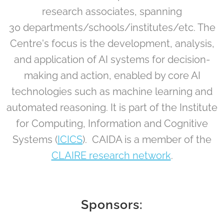
research associates, spanning
30 departments/schools/institutes/etc. The
Centre's focus is the development, analysis,
and application of AI systems for decision-
making and action, enabled by core AI
technologies such as machine learning and
automated reasoning. It is part of the Institute
for Computing, Information and Cognitive
Systems (
ICICS
). CAIDA is a member of the
CLAIRE research network
.
Sponsors: