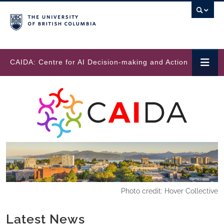
Skip to main content
CAIDA: Centre for AI Decision-making and Action
Photo credit: Hover Collective
Latest News