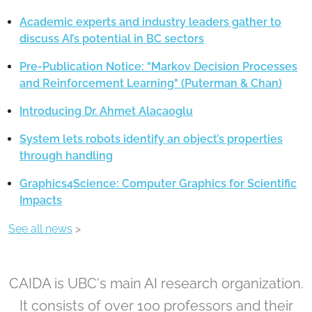
Academic experts and industry leaders gather to
discuss AI’s potential in BC sectors
Pre-Publication Notice: "Markov Decision Processes
and Reinforcement Learning" (Puterman & Chan)
Introducing Dr. Ahmet Alacaoglu
System lets robots identify an object’s properties
through handling
Graphics4Science: Computer Graphics for Scientific
Impacts
See all news
>
CAIDA is UBC's main AI research organization.
It consists of over 100 professors and their