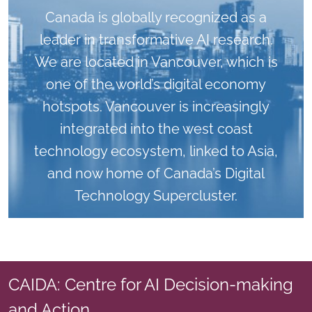
Canada is globally recognized as a
leader in transformative AI research.
We are located in Vancouver, which is
one of the world’s digital economy
hotspots. Vancouver is increasingly
integrated into the west coast
technology ecosystem, linked to Asia,
and now home of Canada’s Digital
Technology Supercluster.
CAIDA: Centre for AI Decision-making
and Action