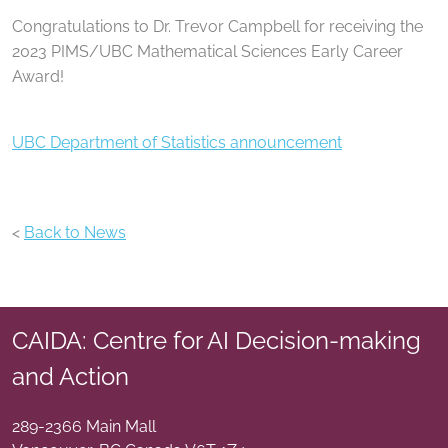
Congratulations to Dr. Trevor Campbell for receiving the
2023 PIMS/UBC Mathematical Sciences Early Career
Award!
UBC Department of Statistics announcement
<
Back to News
CAIDA: Centre for AI Decision-making
and Action
289-2366 Main Mall