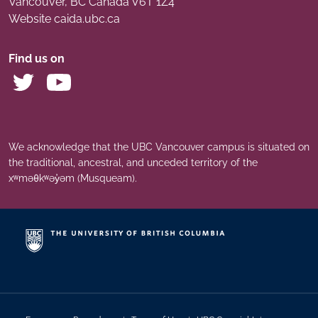
Vancouver
,
BC
Canada
V6T 1Z4
Website caida.ubc.ca
Find us on
We acknowledge that the UBC Vancouver campus is situated on
the traditional, ancestral, and unceded territory of the
xʷməθkʷəy̓əm (Musqueam).