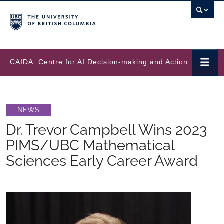
Skip to main content
CAIDA: Centre for AI Decision-making and Action
NEWS
Dr. Trevor Campbell Wins 2023
PIMS/UBC Mathematical
Sciences Early Career Award