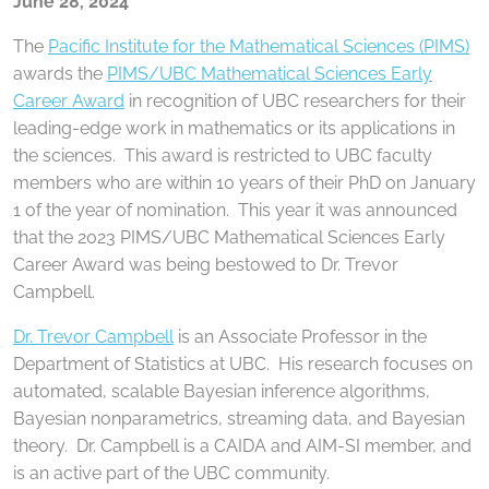
June 28, 2024
The
Pacific Institute for the Mathematical Sciences (PIMS)
awards the
PIMS/UBC Mathematical Sciences Early
Career Award
in recognition of UBC researchers for their
leading-edge work in mathematics or its applications in
the sciences. This award is restricted to UBC faculty
members who are within 10 years of their PhD on January
1 of the year of nomination. This year it was announced
that the 2023 PIMS/UBC Mathematical Sciences Early
Career Award was being bestowed to Dr. Trevor
Campbell.
Dr. Trevor Campbell
is an Associate Professor in the
Department of Statistics at UBC. His research focuses on
automated, scalable Bayesian inference algorithms,
Bayesian nonparametrics, streaming data, and Bayesian
theory. Dr. Campbell is a CAIDA and AIM-SI member, and
is an active part of the UBC community.