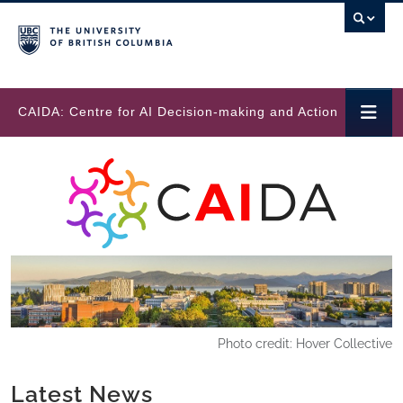
Skip to main content
CAIDA: Centre for AI Decision-making and Action
Photo credit: Hover Collective
Latest News