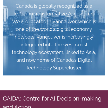
Canada is globally recognized as a
leader in transformative AI research.
We are located in Vancouver, which is
one of the world’s digital economy
hotspots. Vancouver is increasingly
integrated into the west coast
technology ecosystem, linked to Asia,
and now home of Canada’s Digital
Technology Supercluster.
CAIDA: Centre for AI Decision-making
and Action