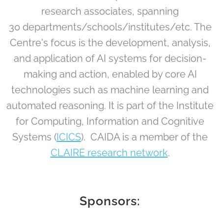
research associates, spanning
30 departments/schools/institutes/etc. The
Centre's focus is the development, analysis,
and application of AI systems for decision-
making and action, enabled by core AI
technologies such as machine learning and
automated reasoning. It is part of the Institute
for Computing, Information and Cognitive
Systems (
ICICS
). CAIDA is a member of the
CLAIRE research network
.
Sponsors: