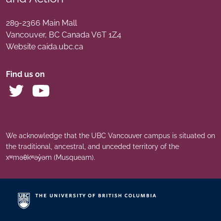
289-2366 Main Mall
Vancouver
,
BC
Canada
V6T 1Z4
Website caida.ubc.ca
Find us on
We acknowledge that the UBC Vancouver campus is situated on
the traditional, ancestral, and unceded territory of the
xʷməθkʷəy̓əm (Musqueam).