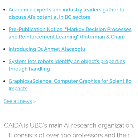
Academic experts and industry leaders gather to
discuss AI’s potential in BC sectors
Pre-Publication Notice: "Markov Decision Processes
and Reinforcement Learning" (Puterman & Chan)
Introducing Dr. Ahmet Alacaoglu
System lets robots identify an object’s properties
through handling
Graphics4Science: Computer Graphics for Scientific
Impacts
See all news
>
CAIDA is UBC's main AI research organization.
It consists of over 100 professors and their