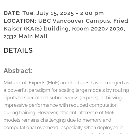
DATE:
Tue, July 15, 2025 - 2:00 pm
LOCATION:
UBC Vancouver Campus, Fried
Kaiser (KAIS) building, Room 2020/2030,
2332 Main Mall
DETAILS
Abstract:
Mixture-of-Experts (MoE) architectures have emerged as
a powerful paradigm for scaling large models by routing
inputs to specialized subnetworks (experts), achieving
impressive performance with reduced computation
during training. However, efficient inference of MoE
models remains challenging due to memory and
computational overhead, especially when deployed in