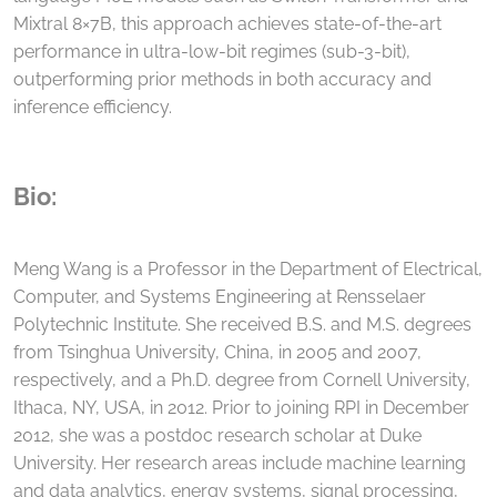
Mixtral 8×7B, this approach achieves state-of-the-art
performance in ultra-low-bit regimes (sub-3-bit),
outperforming prior methods in both accuracy and
inference efficiency.
Bio:
Meng Wang is a Professor in the Department of Electrical,
Computer, and Systems Engineering at Rensselaer
Polytechnic Institute. She received B.S. and M.S. degrees
from Tsinghua University, China, in 2005 and 2007,
respectively, and a Ph.D. degree from Cornell University,
Ithaca, NY, USA, in 2012. Prior to joining RPI in December
2012, she was a postdoc research scholar at Duke
University. Her research areas include machine learning
and data analytics, energy systems, signal processing,