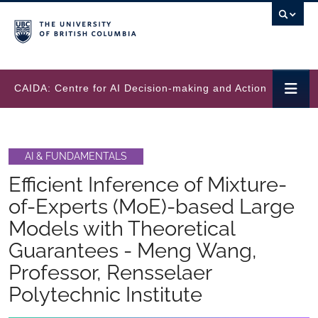
Skip to main content
CAIDA: Centre for AI Decision-making and Action
AI & FUNDAMENTALS
Efficient Inference of Mixture-
of-Experts (MoE)-based Large
Models with Theoretical
Guarantees - Meng Wang,
Professor, Rensselaer
Polytechnic Institute