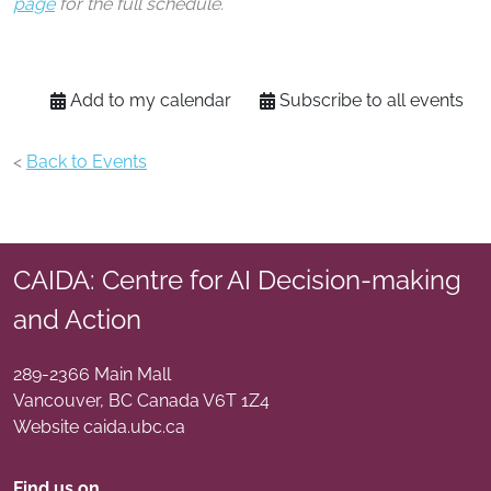
page
for the full schedule.
Add to my calendar
Subscribe to all events
<
Back to Events
CAIDA: Centre for AI Decision-making
and Action
289-2366 Main Mall
Vancouver
,
BC
Canada
V6T 1Z4
Website caida.ubc.ca
Find us on