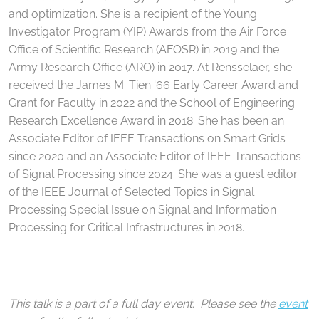
and optimization. She is a recipient of the Young
Investigator Program (YIP) Awards from the Air Force
Office of Scientific Research (AFOSR) in 2019 and the
Army Research Office (ARO) in 2017. At Rensselaer, she
received the James M. Tien '66 Early Career Award and
Grant for Faculty in 2022 and the School of Engineering
Research Excellence Award in 2018. She has been an
Associate Editor of IEEE Transactions on Smart Grids
since 2020 and an Associate Editor of IEEE Transactions
of Signal Processing since 2024. She was a guest editor
of the IEEE Journal of Selected Topics in Signal
Processing Special Issue on Signal and Information
Processing for Critical Infrastructures in 2018.
This talk is a part of a full day event. Please see the
event