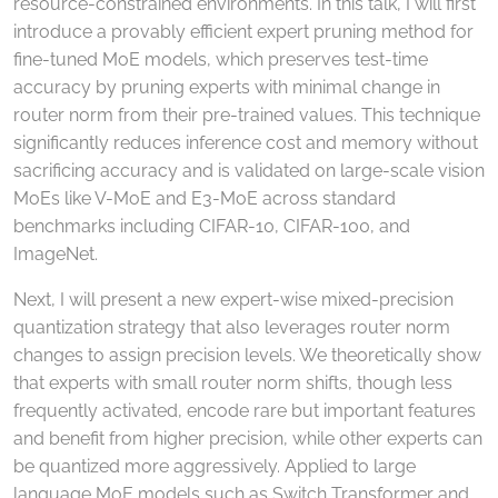
resource-constrained environments. In this talk, I will first
introduce a provably efficient expert pruning method for
fine-tuned MoE models, which preserves test-time
accuracy by pruning experts with minimal change in
router norm from their pre-trained values. This technique
significantly reduces inference cost and memory without
sacrificing accuracy and is validated on large-scale vision
MoEs like V-MoE and E3-MoE across standard
benchmarks including CIFAR-10, CIFAR-100, and
ImageNet.
Next, I will present a new expert-wise mixed-precision
quantization strategy that also leverages router norm
changes to assign precision levels. We theoretically show
that experts with small router norm shifts, though less
frequently activated, encode rare but important features
and benefit from higher precision, while other experts can
be quantized more aggressively. Applied to large
language MoE models such as Switch Transformer and