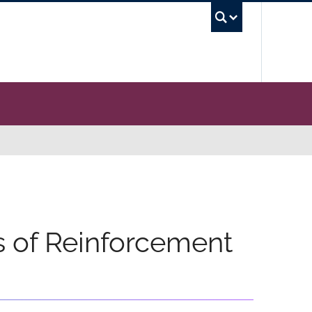
UBC Se
 of Reinforcement