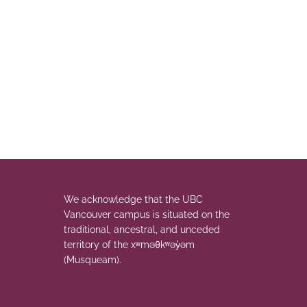
We acknowledge that the UBC
Vancouver campus is situated on the
traditional, ancestral, and unceded
territory of the xʷməθkʷəy̓əm
(Musqueam).