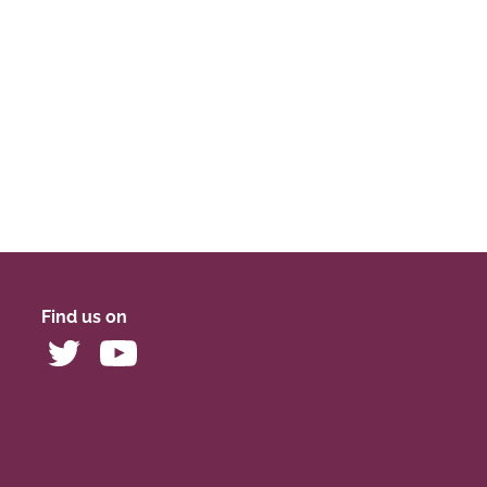
Find us on