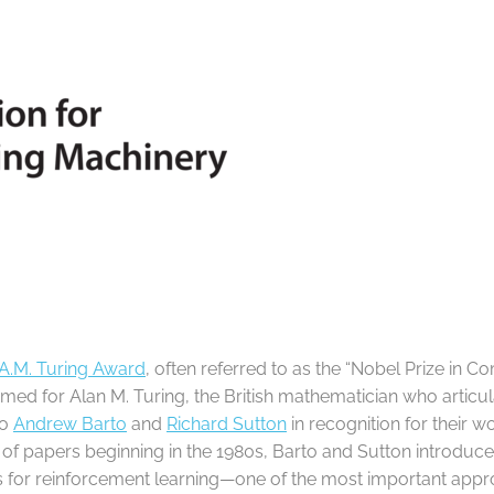
A.M. Turing Award
, often referred to as the “Nobel Prize in Com
med for Alan M. Turing, the British mathematician who artic
to
Andrew Barto
and
Richard Sutton
in recognition for their 
s of papers beginning in the 1980s, Barto and Sutton introdu
for reinforcement learning—one of the most important approa