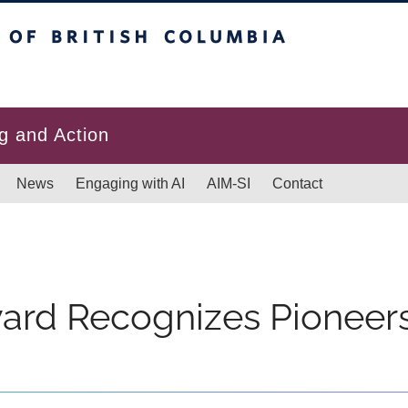
itish Columbia
g and Action
News
Engaging with AI
AIM-SI
Contact
ard Recognizes Pioneers