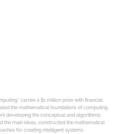
puting,” carries a $1 million prize with financial
ulated the mathematical foundations of computing.
work developing the conceptual and algorithmic
ced the main ideas, constructed the mathematical
ches for creating intelligent systems.