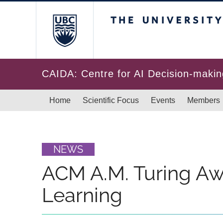
Skip to main content
The University of Br
CAIDA: Centre for AI Decision-makin
Main navigation
Home
Scientific Focus
Events
Members
NEWS
ACM A.M. Turing Aw
Learning