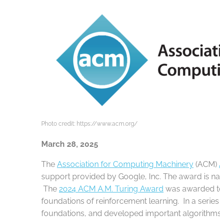
Photo credit: https://www.acm.org/
March 28, 2025
The
Association for Computing Machinery
(ACM)
support provided by Google, Inc. The award is na
The
2024 ACM A.M. Turing Award
was awarded 
foundations of reinforcement learning. In a serie
foundations, and developed important algorithms 