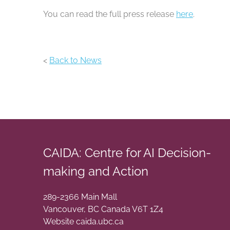
You can read the full press release
here
.
<
Back to News
CAIDA: Centre for AI Decision-
making and Action
289-2366 Main Mall
Vancouver
,
BC
Canada
V6T 1Z4
Website caida.ubc.ca