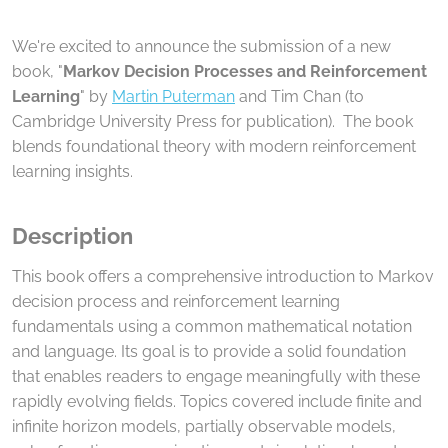
We're excited to announce the submission of a new
book, "
Markov Decision Processes and Reinforcement
Learning
" by
Martin Puterman
and Tim Chan (to
Cambridge University Press for publication). The book
blends foundational theory with modern reinforcement
learning insights.
Description
This book offers a comprehensive introduction to Markov
decision process and reinforcement learning
fundamentals using a common mathematical notation
and language. Its goal is to provide a solid foundation
that enables readers to engage meaningfully with these
rapidly evolving fields. Topics covered include finite and
infinite horizon models, partially observable models,