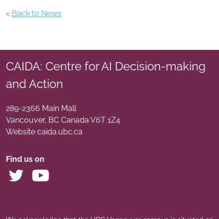
<
Back to News
CAIDA: Centre for AI Decision-making
and Action
289-2366 Main Mall
Vancouver
,
BC
Canada
V6T 1Z4
Website caida.ubc.ca
Find us on