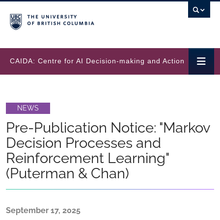
Skip to main content
CAIDA: Centre for AI Decision-making and Action
NEWS
Pre-Publication Notice: "Markov
Decision Processes and
Reinforcement Learning"
(Puterman & Chan)
September 17, 2025