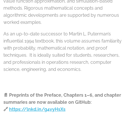
value function approximation, and simulation-based
methods. Rigorous mathematical concepts and
algorithmic developments are supported by numerous
worked examples.
As an up-to-date successor to Martin L. Puterman’s
influential 1994 textbook, this volume assumes familiarity
with probability, mathematical notation, and proof
techniques. It is ideally suited for students, researchers,
and professionals in operations research, computer
science, engineering, and economics.
📄 Preprints of the Preface, Chapters 1–6, and chapter
summaries are now available on GitHub:
🔗
https://lnkd.in/g4vyHsXs